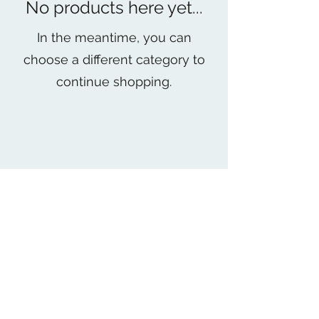
No products here yet...
In the meantime, you can
choose a different category to
continue shopping.
MPR FITNESS
mpr_fitness19@yahoo.com
(840) 271- 9810
712 West Cienega Ave Unit B San Dimas CA
United States 91773