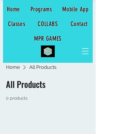
Home
Programs
Mobile App
Classes
COLLABS
Contact
MPR GAMES
Home
All Products
All Products
0 products